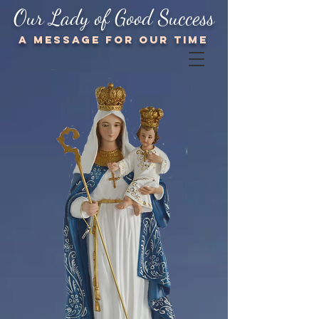
Our Lady of Good Success
A message for our TIME