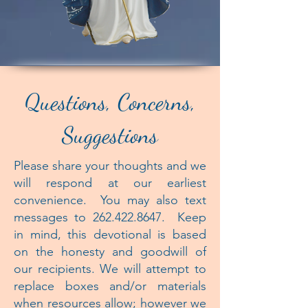
Questions, Concerns,
Suggestions
Please share your thoughts and we
will respond at our earliest
convenience. You may also text
messages to
262.422.8647
. Keep
in mind, this devotional is based
on the honesty and goodwill of
our recipients. We will attempt to
replace boxes and/or materials
when resources allow; however we