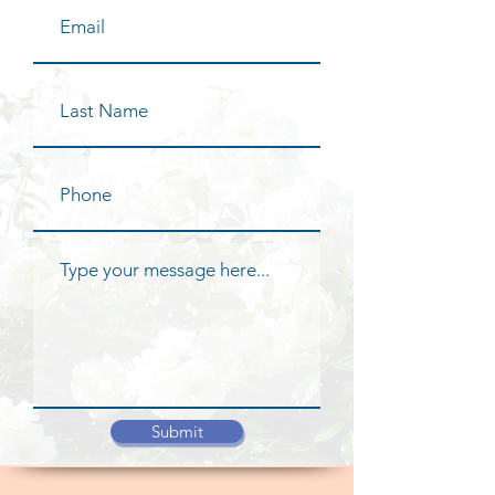
Submit