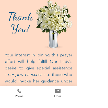
Thank
You!
Your interest in joining this prayer
effort will help fulfill
Our Lady's
desire to give special assistance
-
her good success
- to those who
would invoke her guidance under
this title.
Phone
Email
She predicted the spread of
this devotion would bring about a