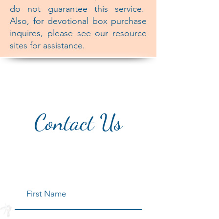
do not guarantee this service.
Also, for devotional box purchase
inquires, please see our resource
sites for assistance.
Contact Us