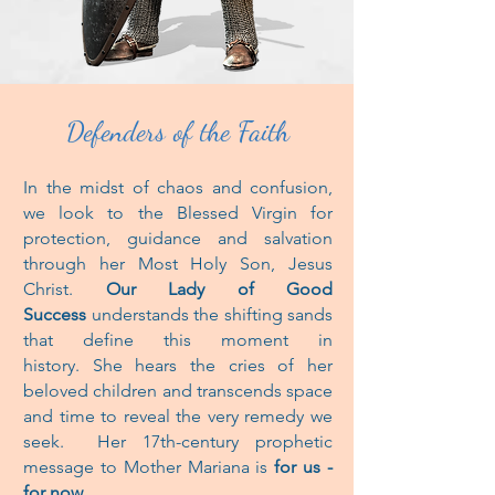
Defenders of the Faith
In the midst of chaos and confusion,
we look to the Blessed Virgin for
protection,
guidance and salvation
through her Most Holy Son, Jesus
Christ.
Our Lady of Good
Success
understands the shifting sands
that define
this moment
in
history. She hears the cries of her
beloved children and transcends
space
and time to reveal the very remedy we
seek.
Her 17th-century prophetic
message to Mother Mariana is
for us -
for now.