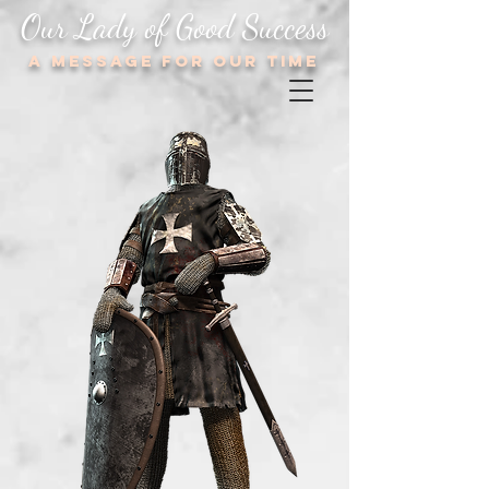
Our Lady of Good Success
A message for our TIME