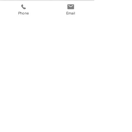
Phone
Email