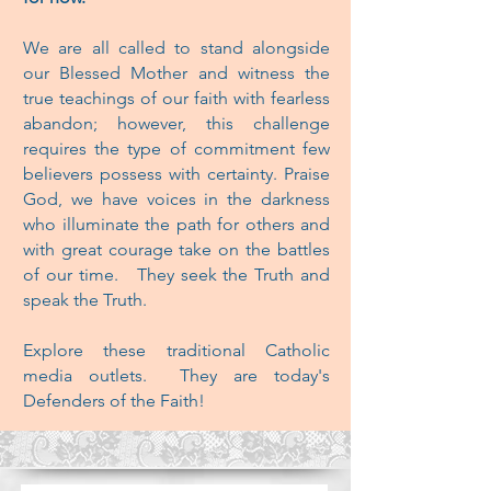
We are all called to stand alongside
our Blessed Mother and witness the
true teachings
of our faith with fearless
abandon; however, this challenge
requires the type of commitment few
believers possess with certainty. Praise
God, we have voices in the darkness
who illuminate the path for others and
with great courage take on the battles
of our time. They seek the Truth and
speak the Truth.
Explore these traditional Catholic
media outlets. They are today's
Defenders of the Faith!